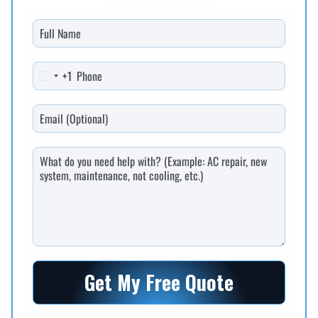
+1
United States +1
Get My Free Quote