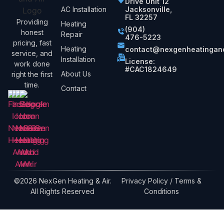
Drive Unit 12
AC Installation
Jacksonville,
FL 32257
Providing
Heating
(904)
honest
Repair
476-5223
pricing, fast
Heating
contact@nexgenheatingand
service, and
Installation
License:
work done
#CAC1824649
About Us
right the first
time.
Contact
©2026 NexGen Heating & Air.
Privacy Policy / Terms &
All Rights Reserved
Conditions