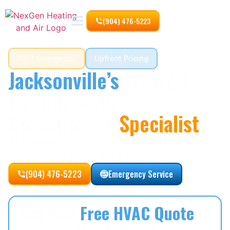
(904) 476-5223
24/7 Emergency
Upfront Pricing
Jacksonville’s
Trusted
Heating & Air
Conditioning
Specialist
10+ Years
of experience.
Honest
pricing.
Quality work
done right
the first time.
(904) 476-5223
Emergency Service
Get Your
Free HVAC Quote
in
Jacksonville