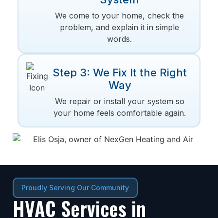
We come to your home, check the
problem, and explain it in simple
words.
Step 3: We Fix It the Right
Way
We repair or install your system so
your home feels comfortable again.
Proudly Serving Our Community
HVAC Services in