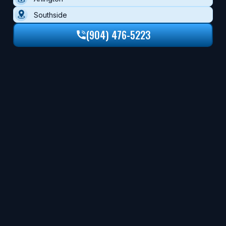
Southside
(904) 476-5223