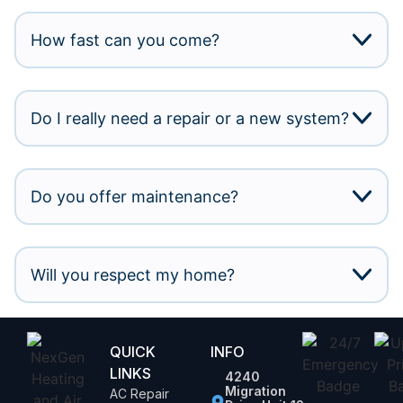
How fast can you come?
Do I really need a repair or a new system?
Do you offer maintenance?
Will you respect my home?
QUICK
INFO
LINKS
4240
Migration
AC Repair