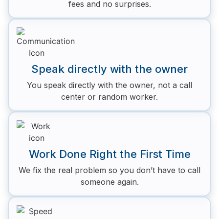
fees and no surprises.
Speak directly with the owner
You speak directly with the owner, not a call
center or random worker.
Work Done Right the First Time
We fix the real problem so you don’t have to call
someone again.