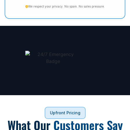
We respect your privacy. No spam. No sales pressure.
Upfront Pricing
What Our
Customers Say