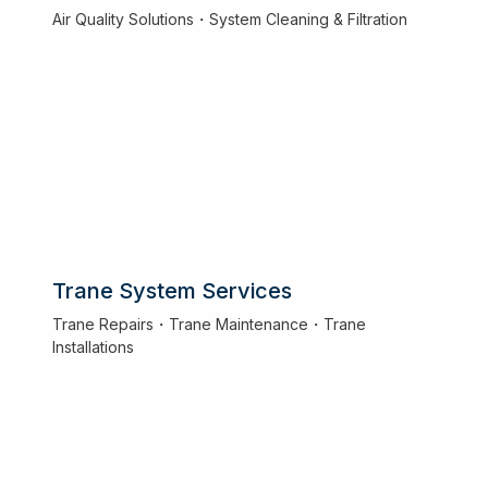
Air Quality Solutions・System Cleaning & Filtration
Trane System Services
Trane Repairs・Trane Maintenance・Trane
Installations