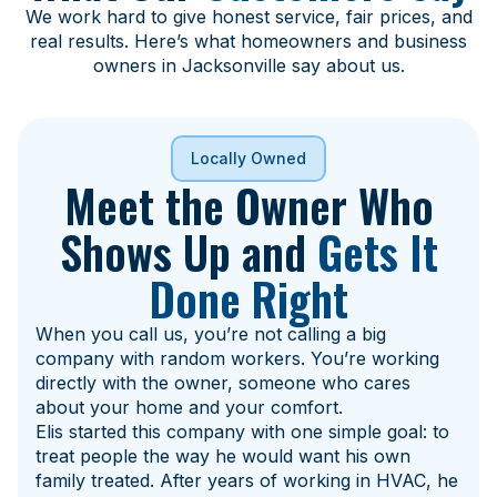
We work hard to give honest service, fair prices, and
real results. Here’s what homeowners and business
owners in Jacksonville say about us.
Locally Owned
Meet the Owner Who
Shows Up and
Gets It
Done Right
When you call us, you’re not calling a big
company with random workers. You’re working
directly with the owner, someone who cares
about your home and your comfort.
Elis started this company with one simple goal: to
treat people the way he would want his own
family treated. After years of working in HVAC, he