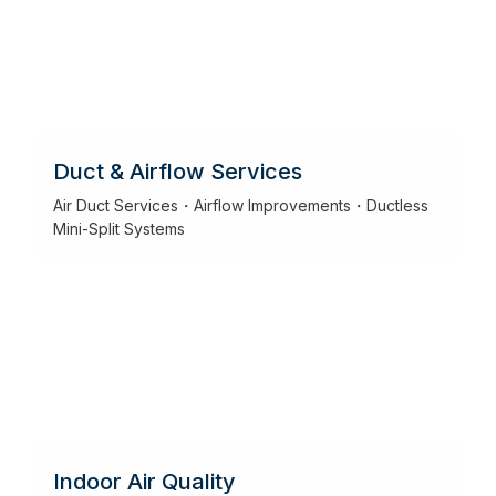
Duct & Airflow Services
Air Duct Services・Airflow Improvements・Ductless
Mini-Split Systems
Indoor Air Quality