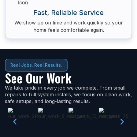
Fast, Reliable Service
We show up on time and work quickly so your
home feels comfortable again.
Real Jobs. Real Results.
See Our Work
We take pride in every job we complete. From small
repairs to full system installs, we focus on clean work,
safe setups, and long-lasting results.