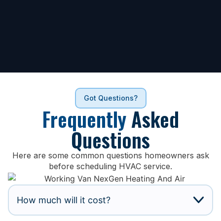
Got Questions?
Frequently
Asked
Questions
Here are some common questions homeowners ask
before scheduling HVAC service.
How much will it cost?