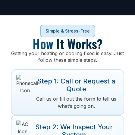
Simple & Stress-Free
How
It Works?
Getting your heating or cooling fixed is easy. Just
follow these simple steps.
Step 1: Call or Request a
Quote
Call us or fill out the form to tell us
what’s going on.
Step 2: We Inspect Your
System