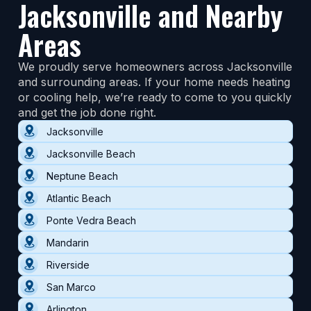
Jacksonville and Nearby
Areas
We proudly serve homeowners across Jacksonville
and surrounding areas. If your home needs heating
or cooling help, we’re ready to come to you quickly
and get the job done right.
Jacksonville
Jacksonville Beach
Neptune Beach
Atlantic Beach
Ponte Vedra Beach
Mandarin
Riverside
San Marco
Arlington