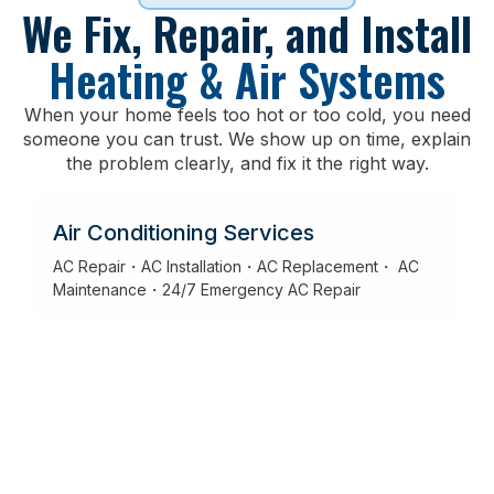
We Fix, Repair, and Install
Heating & Air Systems
When your home feels too hot or too cold, you need
someone you can trust. We show up on time, explain
the problem clearly, and fix it the right way.
Air Conditioning Services
AC Repair・AC Installation・AC Replacement・ AC
Maintenance・24/7 Emergency AC Repair