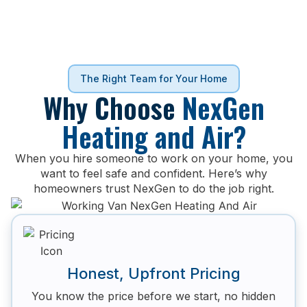
The Right Team for Your Home
Why Choose
NexGen
Heating and Air?
When you hire someone to work on your home, you
want to feel safe and confident. Here’s why
homeowners trust NexGen to do the job right.
Honest, Upfront Pricing
You know the price before we start, no hidden