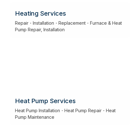
Heating Services
Repair・Installation・Replacement・Furnace & Heat
Pump Repair, Installation
Heat Pump Services
Heat Pump Installation・Heat Pump Repair・Heat
Pump Maintenance