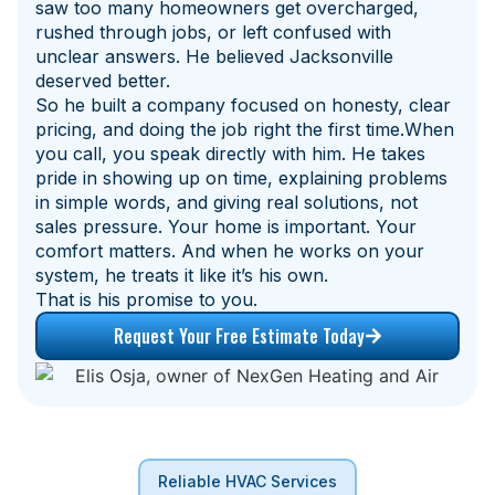
saw too many homeowners get overcharged,
rushed through jobs, or left confused with
unclear answers. He believed Jacksonville
deserved better.
So he built a company focused on honesty, clear
pricing, and doing the job right the first time.When
you call, you speak directly with him. He takes
pride in showing up on time, explaining problems
in simple words, and giving real solutions, not
sales pressure. Your home is important. Your
comfort matters. And when he works on your
system, he treats it like it’s his own.
That is his promise to you.
Request Your Free Estimate Today
Reliable HVAC Services