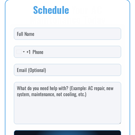
Schedule
Your AC
Maintenance Today
+1
United States +1