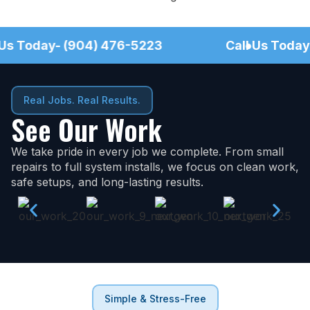
Call Us Today- (904) 476-5223
●
Call Us 
●
Real Jobs. Real Results.
See Our Work
We take pride in every job we complete. From small
repairs to full system installs, we focus on clean work,
safe setups, and long-lasting results.
Simple & Stress-Free