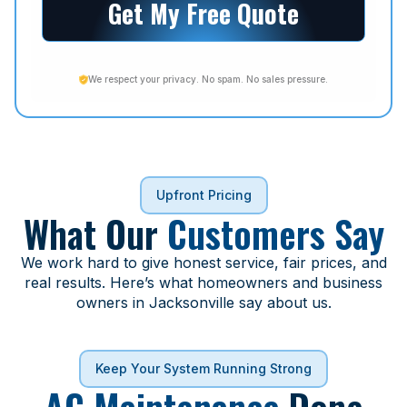
Get My Free Quote
We respect your privacy. No spam. No sales pressure.
Upfront Pricing
What Our
Customers Say
We work hard to give honest service, fair prices, and
real results. Here’s what homeowners and business
owners in Jacksonville say about us.
Keep Your System Running Strong