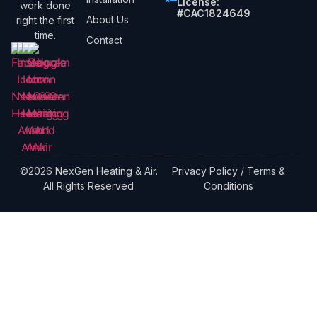
License:
work done
#CAC1824649
About Us
right the first
time.
Contact
©2026 NexGen Heating & Air.
Privacy Policy / Terms &
All Rights Reserved
Conditions