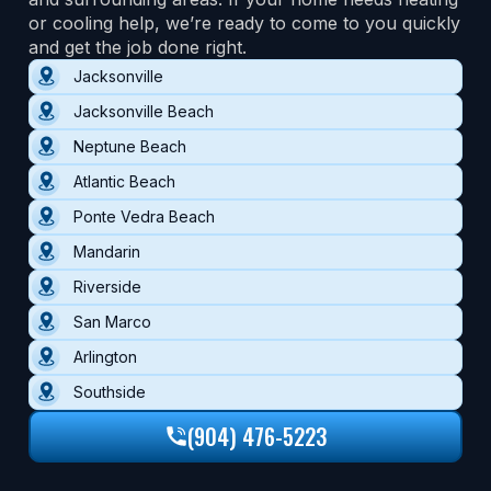
or cooling help, we’re ready to come to you quickly
and get the job done right.
Jacksonville
Jacksonville Beach
Neptune Beach
Atlantic Beach
Ponte Vedra Beach
Mandarin
Riverside
San Marco
Arlington
Southside
(904) 476-5223