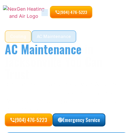
(904) 476-5223
Cooling
AC Maintenance
AC Maintenance
in
Jacksonville You Can
Trust
Regular maintenance helps your AC work
better, last longer, and avoid costly repairs.
We check everything and keep your system
in top shape.
(904) 476-5223
Emergency Service