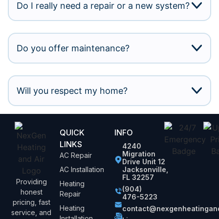
Do I really need a repair or a new system?
Do you offer maintenance?
Will you respect my home?
QUICK
INFO
LINKS
4240
Migration
AC Repair
Drive Unit 12
AC Installation
Jacksonville,
FL 32257
Providing
Heating
(904)
honest
Repair
476-5223
pricing, fast
Heating
contact@nexgenheatingand
service, and
Installation