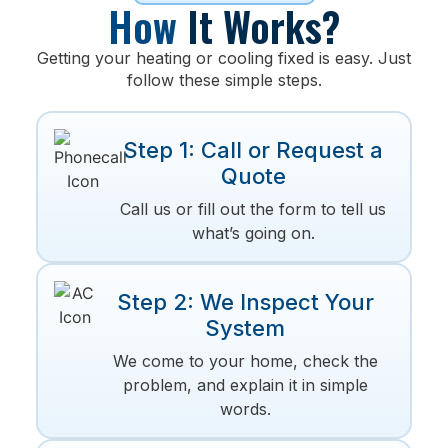
How
It Works?
Getting your heating or cooling fixed is easy. Just
follow these simple steps.
Step 1: Call or Request a
Quote
Call us or fill out the form to tell us
what’s going on.
Step 2: We Inspect Your
System
We come to your home, check the
problem, and explain it in simple
words.