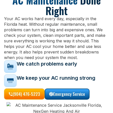
AC Maintenance
Done
Right
Your AC works hard every day, especially in the
Florida heat. Without regular maintenance, small
problems can turn into big and expensive ones. We
check your system, clean important parts, and make
sure everything is working the way it should. This
helps your AC cool your home better and use less
energy. It also helps prevent sudden breakdowns
when you need your system the most.
We catch problems early
We keep your AC running strong
(904) 476-5223
Emergency Service