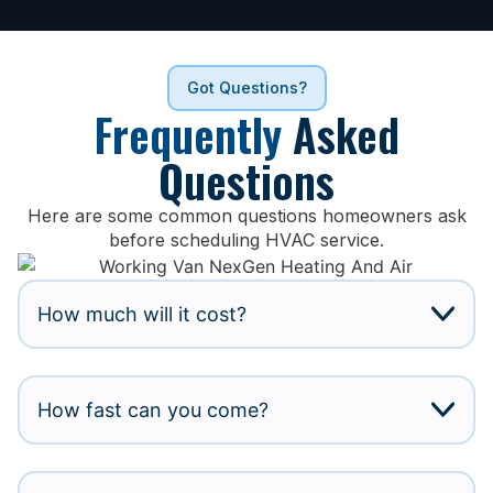
Got Questions?
Frequently
Asked
Questions
Here are some common questions homeowners ask
before scheduling HVAC service.
How much will it cost?
How fast can you come?