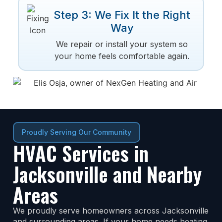
Step 3: We Fix It the Right
Way
We repair or install your system so
your home feels comfortable again.
Proudly Serving Our Community
HVAC Services in
Jacksonville and Nearby
Areas
We proudly serve homeowners across Jacksonville
and surrounding areas. If your home needs heating