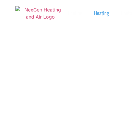
Cooling
Heating
Conta