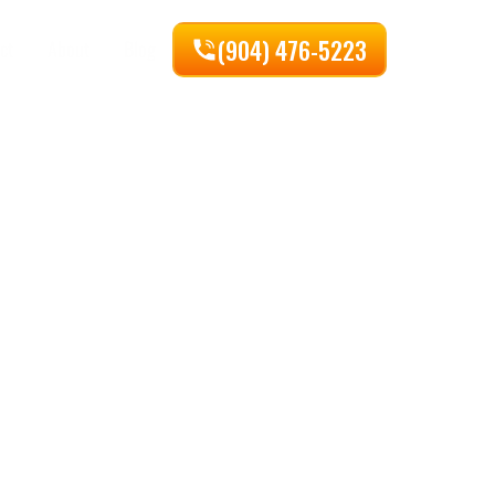
(904) 476-5223
ct
About
Blog