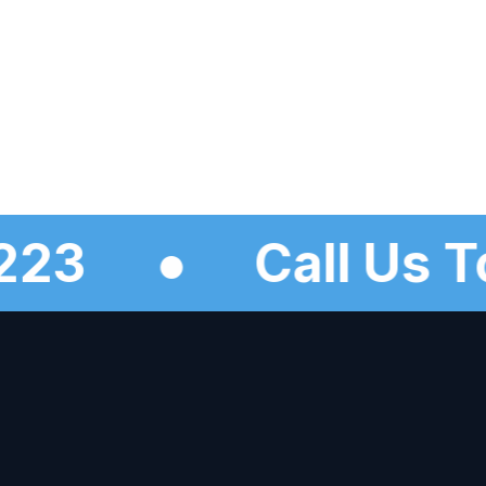
-5223
●
Call U