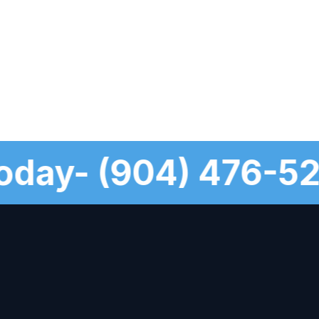
s Today- (904) 476